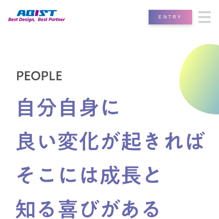
ENTRY